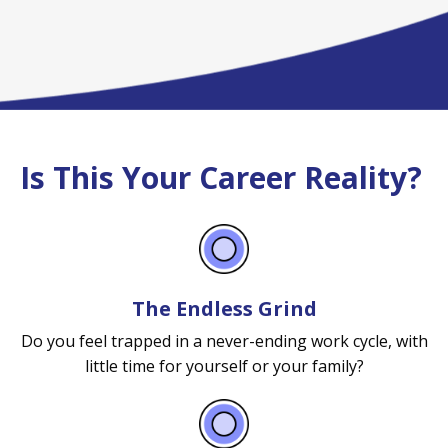
Is This Your Career Reality?
The Endless Grind
Do you feel trapped in a never-ending work cycle, with
little time for yourself or your family?