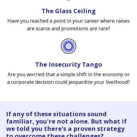
The Glass Ceiling
Have you reached a point in your career where raises
are scarce and promotions are rare?
The Insecurity Tango
Are you worried that a simple shift in the economy or
a corporate decision could jeopardize your livelihood?
If any of these situations sound
familiar, you're not alone. But what if
we told you there's a proven strategy
to overcome these challenges?