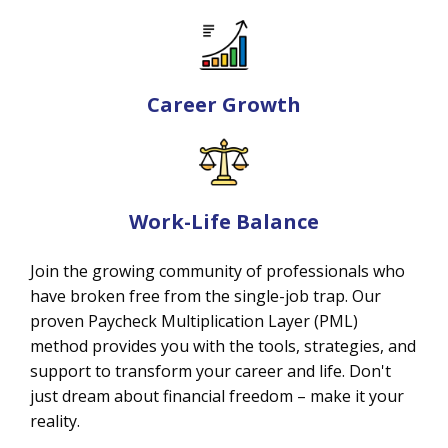
Career Growth
Work-Life Balance
Join the growing community of professionals who
have broken free from the single-job trap. Our
proven Paycheck Multiplication Layer (PML)
method provides you with the tools, strategies, and
support to transform your career and life. Don't
just dream about financial freedom – make it your
reality.