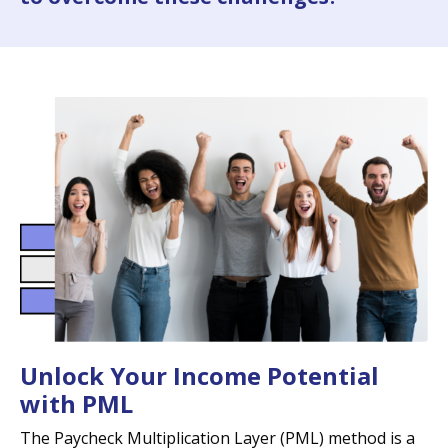
Unlock Your Income Potential
with PML
The Paycheck Multiplication Layer (PML) method is a