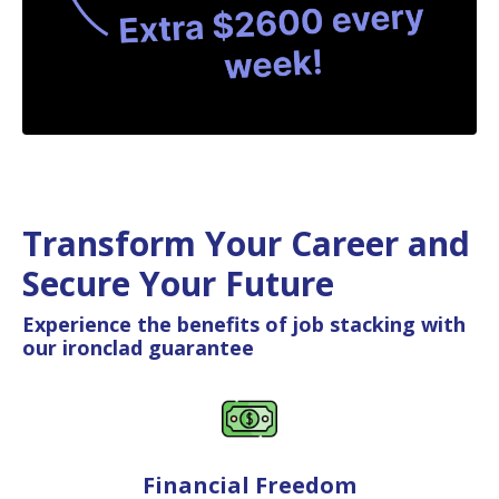
Transform Your Career and
Secure Your Future
Experience the benefits of job stacking with
our ironclad guarantee
Financial Freedom