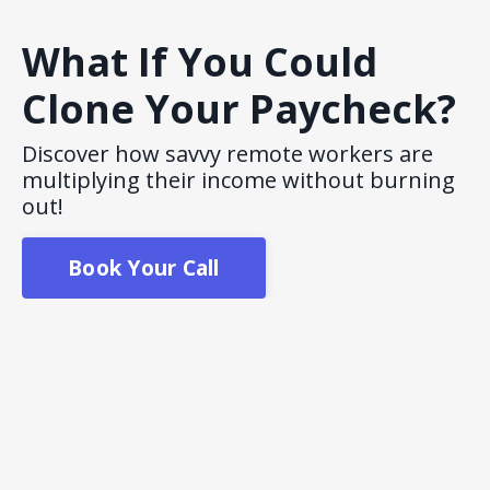
What If You Could
Clone Your Paycheck?
Discover how savvy remote workers are
multiplying their income without burning
out!
Book Your Call