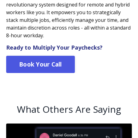
revolutionary system designed for remote and hybrid
workers like you. It empowers you to strategically
stack multiple jobs, efficiently manage your time, and
maintain discretion across roles - all within a standard
8-hour workday.
Ready to Multiply Your Paychecks?
Book Your Call
What Others Are Saying